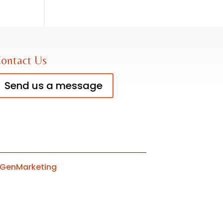
ontact Us
Send us a message
tGenMarketing