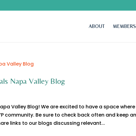
ABOUT
MEMBERS
als Napa Valley Blog
apa Valley Blog! We are excited to have a space where
 YP community. Be sure to check back often and keep a
are links to our blogs discussing relevant...