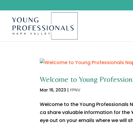
Welcome to Young Profession
Mar 16, 2023
|
YPNV
Welcome to the Young Professionals N
ca share valuable information for the
eye out on your emails where we will sh