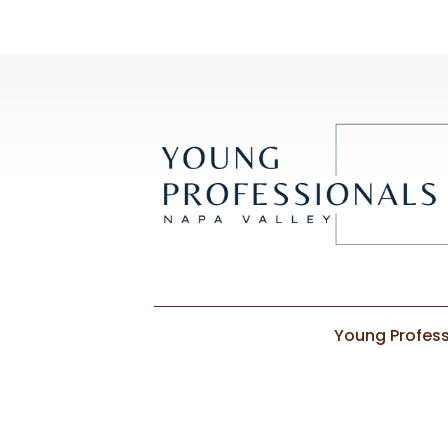
Young Profess