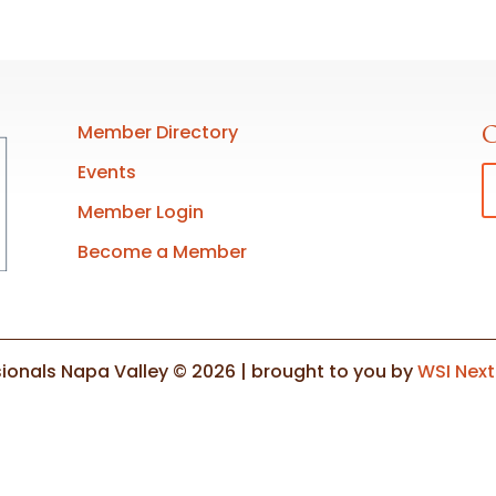
Member Directory
C
Events
Member Login
Become a Member
ionals Napa Valley © 2026 | brought to you by
WSI Nex