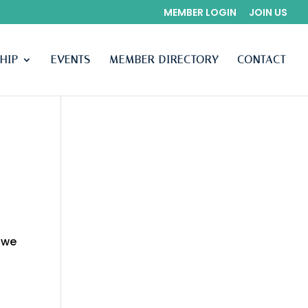
MEMBER LOGIN
JOIN US
HIP
EVENTS
MEMBER DIRECTORY
CONTACT
 we
n