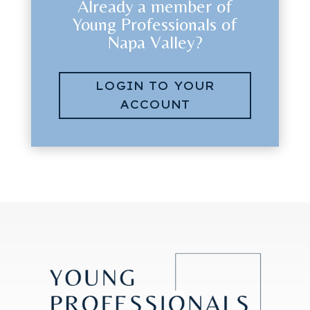
Already a member of
Young Professionals of
Napa Valley?
LOGIN TO YOUR
ACCOUNT