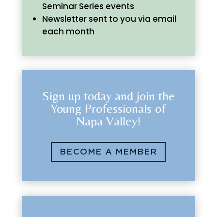
Seminar Series events
Newsletter sent to you via email
each month
Sign up today and join the
Young Professionals of
Napa Valley!
BECOME A MEMBER