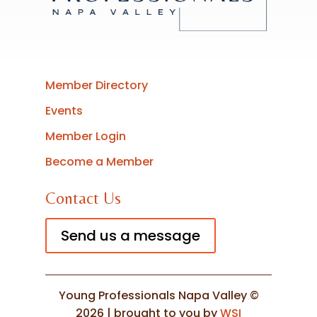
Member Directory
Events
Member Login
Become a Member
Contact Us
Send us a message
Young Professionals Napa Valley ©
2026 | brought to you by
WSI