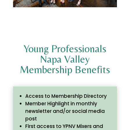
Young Professionals
Napa Valley
Membership Benefits
Access to Membership Directory
Member Highlight in monthly
newsletter and/or social media
post
First access to YPNV Mixers and