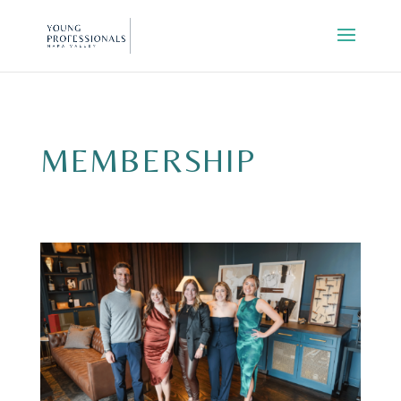
MEMBERSHIP