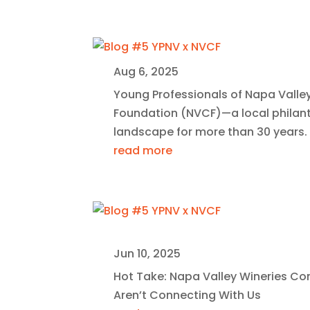
Aug 6, 2025
Young Professionals of Napa Valle
Foundation (NVCF)—a local philan
landscape for more than 30 years.
read more
Jun 10, 2025
Hot Take: Napa Valley Wineries C
Aren’t Connecting With Us