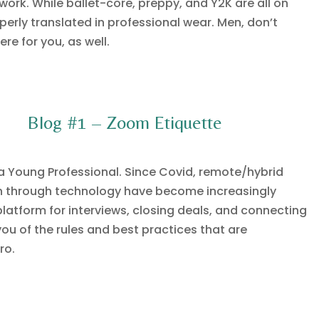
work. While ballet-core, preppy, and Y2K are all on
perly translated in professional wear. Men, don’t
re for you, as well.
Blog #1 – Zoom Etiquette
s a Young Professional. Since Covid, remote/hybrid
 through technology have become increasingly
latform for interviews, closing deals, and connecting
ou of the rules and best practices that are
ro.