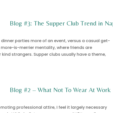
Blog #3: The Supper Club Trend in Na
 dinner parties more of an event, versus a casual get-
 more-is-merrier mentality, where friends are
r kind strangers. Supper clubs usually have a theme,
Blog #2 – What Not To Wear At Work
oting professional attire, I feel it largely necessary