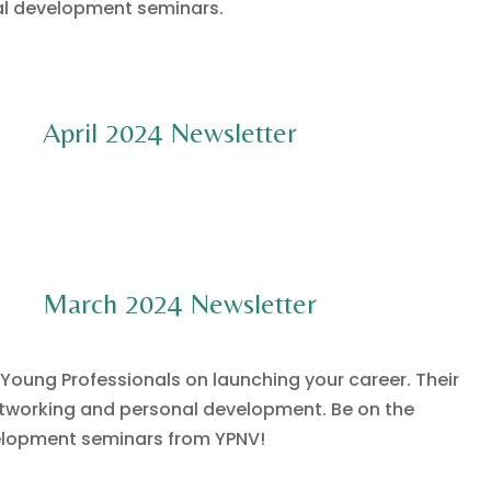
al development seminars.
April 2024 Newsletter
March 2024 Newsletter
 Young Professionals on launching your career. Their
networking and personal development. Be on the
velopment seminars from YPNV!