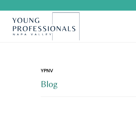
YPNV
Blog