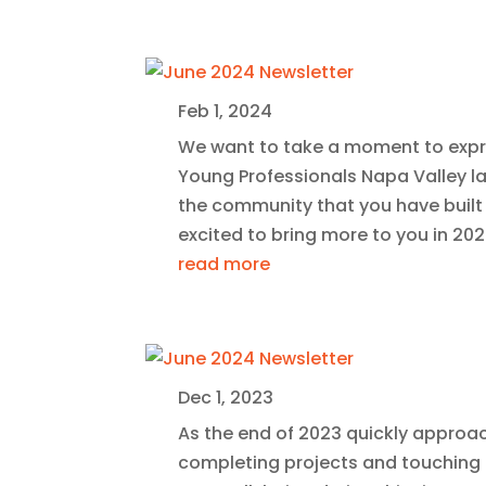
Feb 1, 2024
We want to take a moment to expr
Young Professionals Napa Valley la
the community that you have built w
excited to bring more to you in 202
read more
Dec 1, 2023
As the end of 2023 quickly approa
completing projects and touching ba