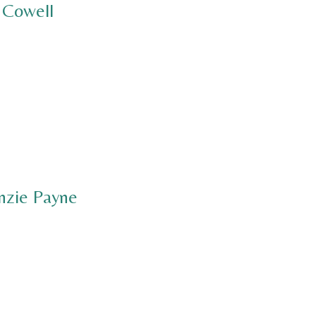
 Cowell
nzie Payne