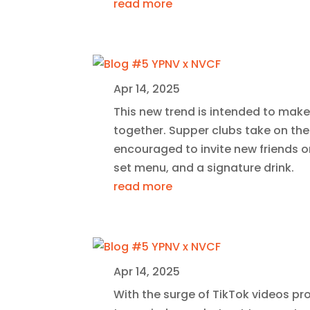
read more
Apr 14, 2025
This new trend is intended to make
together. Supper clubs take on the
encouraged to invite new friends o
set menu, and a signature drink.
read more
Apr 14, 2025
With the surge of TikTok videos prom