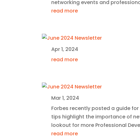
networking events and profession
read more
Apr 1, 2024
read more
Mar 1, 2024
Forbes recently posted a guide for
tips highlight the importance of 
lookout for more Professional De
read more