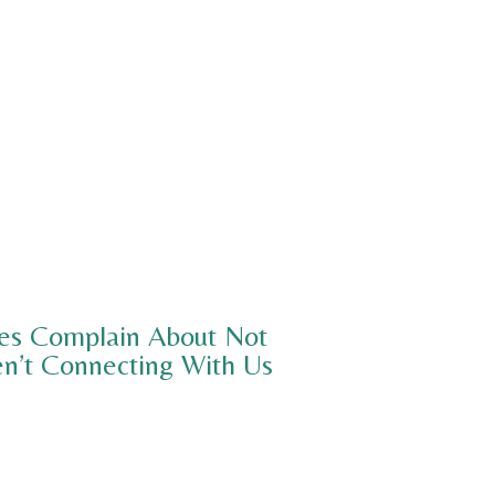
ies Complain About Not
n’t Connecting With Us