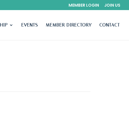
MEMBER LOGIN
JOIN US
HIP
EVENTS
MEMBER DIRECTORY
CONTACT