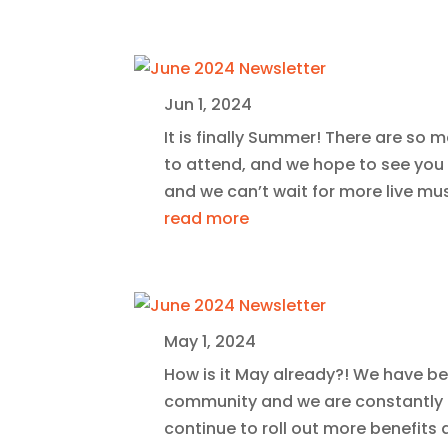
Jun 1, 2024
It is finally Summer! There are so 
to attend, and we hope to see you
and we can’t wait for more live mu
read more
May 1, 2024
How is it May already?! We have bee
community and we are constantly 
continue to roll out more benefits