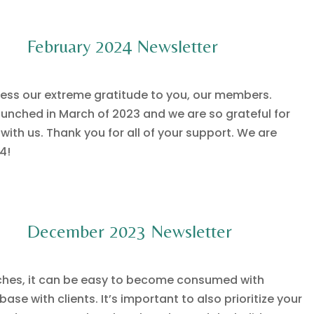
February 2024 Newsletter
ess our extreme gratitude to you, our members.
unched in March of 2023 and we are so grateful for
ith us. Thank you for all of your support. We are
4!
December 2023 Newsletter
ches, it can be easy to become consumed with
se with clients. It’s important to also prioritize your