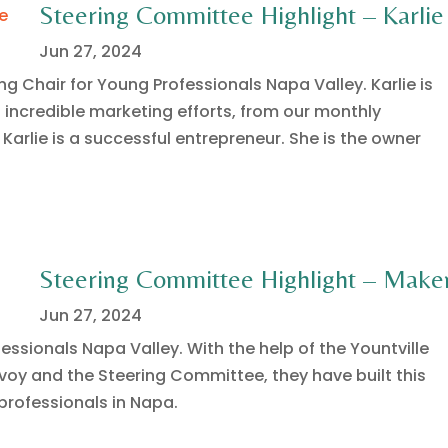
Steering Committee Highlight – Karlie
Jun 27, 2024
ng Chair for Young Professionals Napa Valley. Karlie is
s incredible marketing efforts, from our monthly
 Karlie is a successful entrepreneur. She is the owner
Steering Committee Highlight – Make
Jun 27, 2024
essionals Napa Valley. With the help of the Yountville
oy and the Steering Committee, they have built this
rofessionals in Napa.