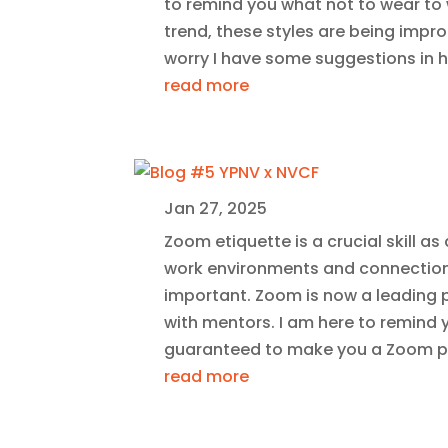
to remind you what not to wear to 
trend, these styles are being impro
worry I have some suggestions in he
read more
Jan 27, 2025
Zoom etiquette is a crucial skill a
work environments and connection
important. Zoom is now a leading p
with mentors. I am here to remind y
guaranteed to make you a Zoom p
read more