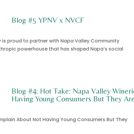
Blog #5 YPNV x NVCF
y is proud to partner with Napa Valley Community
thropic powerhouse that has shaped Napa’s social
Blog #4: Hot Take: Napa Valley Winer
Having Young Consumers But They Are
omplain About Not Having Young Consumers But They