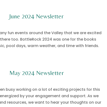
June 2024 Newsletter
many fun events around the Valley that we are excited
 there too. BottleRock 2024 was one for the books
sic, pool days, warm weather, and time with friends.
May 2024 Newsletter
n busy working on a lot of exciting projects for this
energized by your engagement and support. As we
 and resources, we want to hear your thoughts on our