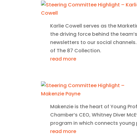
Karlie Cowell serves as the Marketi
the driving force behind the team’
newsletters to our social channels.
of The 87 Collection.
read more
Makenzie is the heart of Young Prof
Chamber’s CEO, Whitney Diver McEv
program in which connects young p
read more