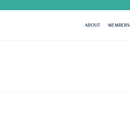
ABOUT
MEMBERS